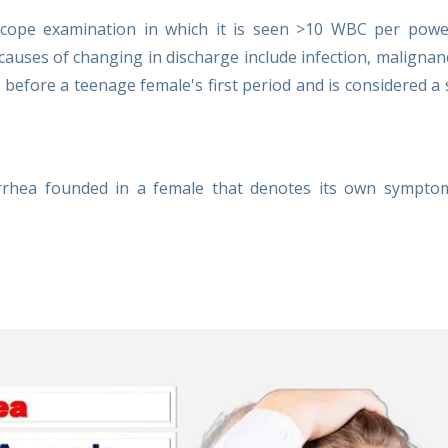
scope examination in which it is seen >10 WBC per power
causes of changing in discharge include infection, malignan
 before a teenage female's first period and is considered a 
orrhea founded in a female that denotes its own sympto