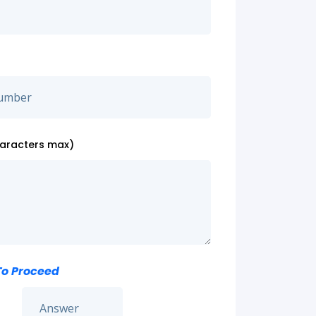
haracters max)
To Proceed