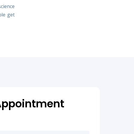
science
ple get
Appointment