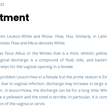
023
atment
s Leukos-White and Rhoia- Flow, Flux. Similarly, in Lati
denotes Flow and Albus denotes White.
Flour Albus or the Whites that is a thick, whitish, yellow
ginal discharge is a compound of fluid, cells, and bacter
 helps for the vaginal opening in a female.
al problem Leucorrhea in a female but the prime reason is E
due to vaginal infection, discharge may increase in large
r, in leucorrhoea, the discharge can be for a long time. Wh
is yellowish and the smell is terrible. In particular, it is con
n of the vagina or cervix.