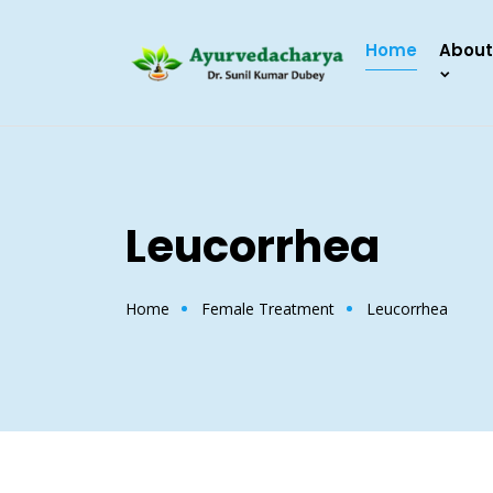
Home
About
Leucorrhea
Home
Female Treatment
Leucorrhea