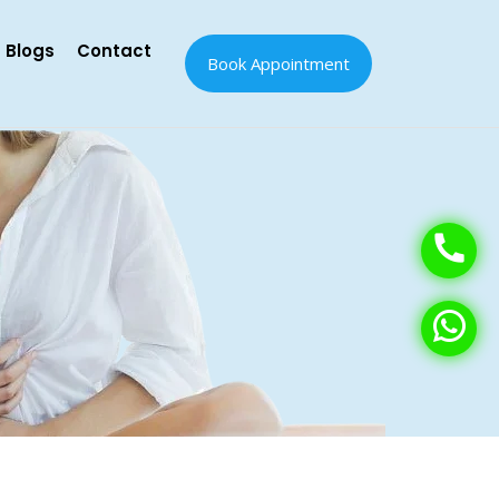
Blogs
Contact
Book Appointment