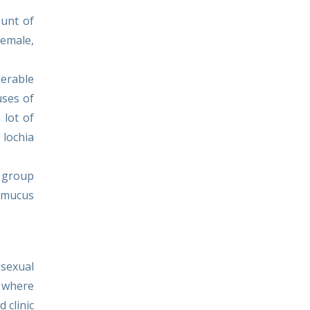
ount of
female,
derable
uses of
 lot of
 lochia
a group
d mucus
sexual
c where
 clinic