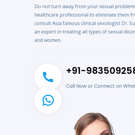
Do not turn away from your sexual problems
healthcare professional to eliminate them f
consult Asia famous clinical sexologist Dr. S
an expert in treating all types of sexual dis
and women.
+91-98350925
Call Now or Connect on Wh