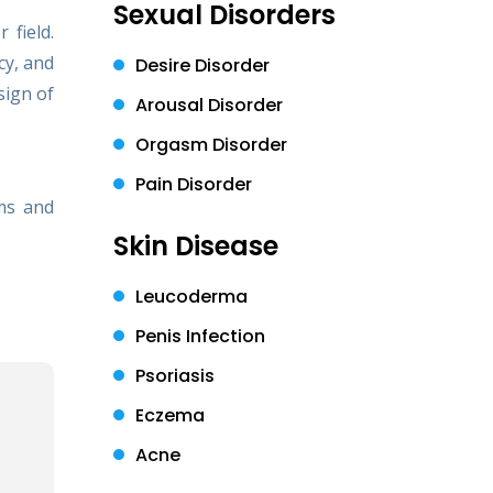
Sexual Disorders
 field.
cy, and
Desire Disorder
sign of
Arousal Disorder
Orgasm Disorder
Pain Disorder
ms and
Skin Disease
Leucoderma
Penis Infection
Psoriasis
Eczema
Acne