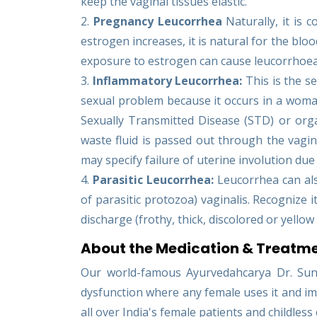
keep the vaginal tissues elastic.
2.
Pregnancy Leucorrhea
Naturally, it is
estrogen increases, it is natural for the bloo
exposure to estrogen can cause leucorrhoea 
3.
Inflammatory Leucorrhea:
This is the s
sexual problem because it occurs in a woma
Sexually Transmitted Disease (STD) or organic
waste fluid is passed out through the vagin
may specify failure of uterine involution due 
4.
Parasitic Leucorrhea:
Leucorrhea can als
of parasitic protozoa) vaginalis. Recogniz
discharge (frothy, thick, discolored or yellow 
About the Medication & Treatme
Our world-famous Ayurvedahcarya Dr. Suni
dysfunction where any female uses it and imp
all over India's female patients and childless