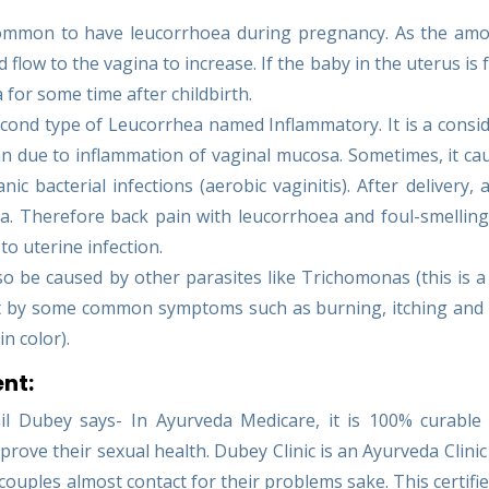
 common to have leucorrhoea during pregnancy. As the am
d flow to the vagina to increase. If the baby in the uterus is 
for some time after childbirth.
econd type of Leucorrhea named Inflammatory. It is a consi
n due to inflammation of vaginal mucosa. Sometimes, it ca
 bacterial infections (aerobic vaginitis). After delivery, a
a. Therefore back pain with leucorrhoea and foul-smelling
to uterine infection.
o be caused by other parasites like Trichomonas (this is 
e it by some common symptoms such as burning, itching an
in color).
nt:
l Dubey says- In Ayurveda Medicare, it is 100% curable 
rove their sexual health. Dubey Clinic is an Ayurveda Clini
 couples almost contact for their problems sake. This certified