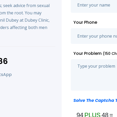
; seek advice from sexual
rom the root. You may
unil Dubey at Dubey Clinic,
Your Phone
orders affecting both men
Your Problem
(150 C
86
atsApp
Solve The Captcha 
94
PLUS
48
=