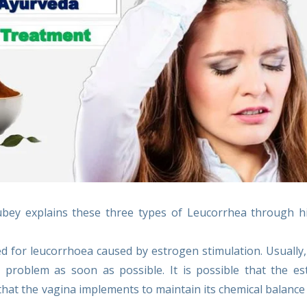
Dubey explains these three types of Leucorrhea through 
d for leucorrhoea caused by estrogen stimulation. Usually, 
he problem as soon as possible. It is possible that the e
that the vagina implements to maintain its chemical balance