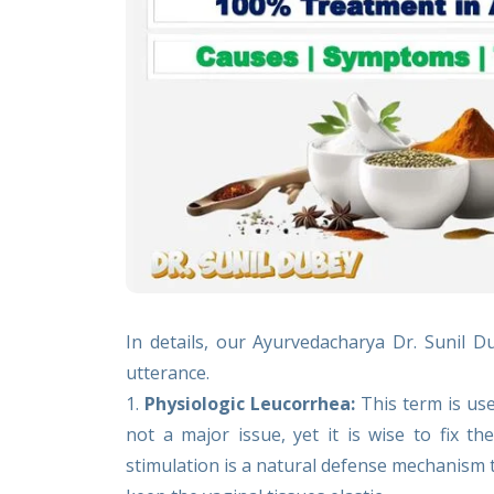
In details, our Ayurvedacharya Dr. Sunil 
utterance.
1.
Physiologic Leucorrhea:
This term is use
not a major issue, yet it is wise to fix t
stimulation is a natural defense mechanism 