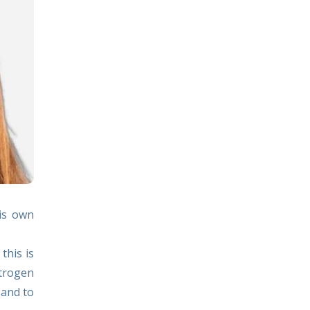
his own
this is
strogen
 and to