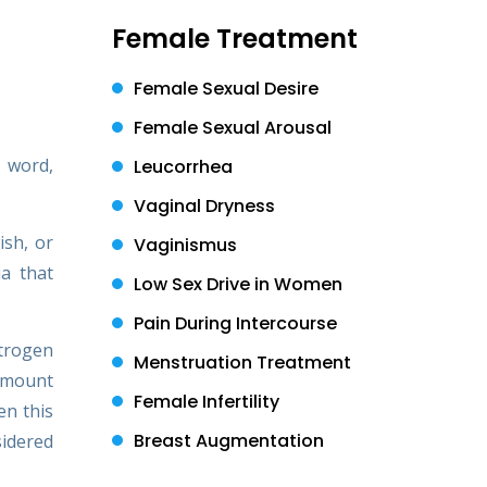
Female Treatment
Female Sexual Desire
Female Sexual Arousal
n word,
Leucorrhea
Vaginal Dryness
ish, or
Vaginismus
ia that
Low Sex Drive in Women
Pain During Intercourse
strogen
Menstruation Treatment
 amount
Female Infertility
en this
Breast Augmentation
sidered