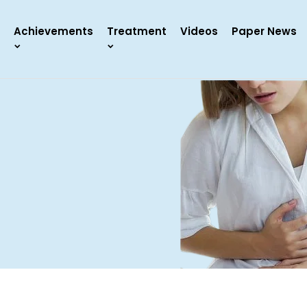
Achievements
Treatment
Videos
Paper News