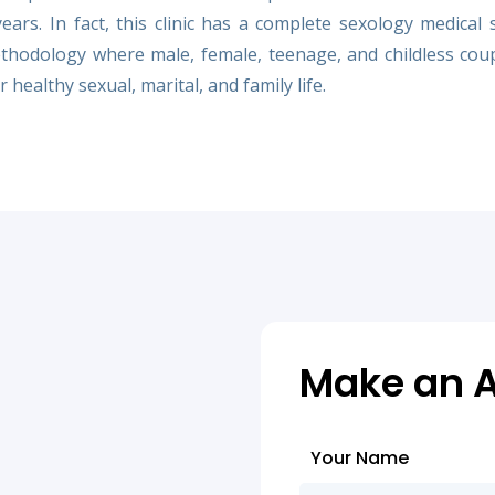
rs. In fact, this clinic has a complete sexology medical 
hodology where male, female, teenage, and childless cou
 healthy sexual, marital, and family life.
Make an 
Your Name