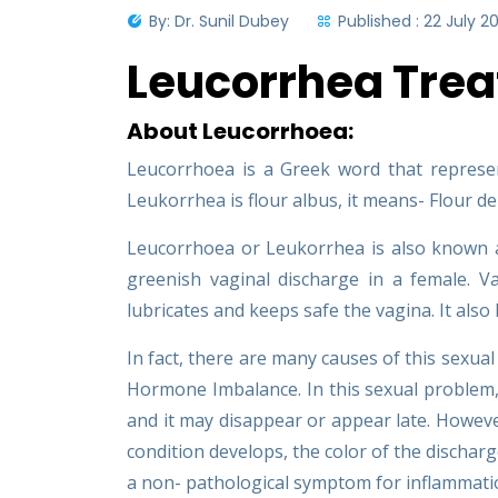
By: Dr. Sunil Dubey
Published : 22 July 2
Leucorrhea Tre
About Leucorrhoea:
Leucorrhoea is a Greek word that represent
Leukorrhea is flour albus, it means- Flour 
Leucorrhoea or Leukorrhea is also known as 
greenish vaginal discharge in a female. Va
lubricates and keeps safe the vagina. It also
In fact, there are many causes of this sexu
Hormone Imbalance. In this sexual problem, 
and it may disappear or appear late. Howeve
condition develops, the color of the discharge 
a non- pathological symptom for inflammatio