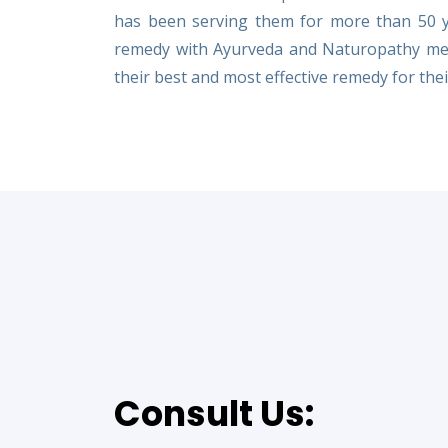
has been serving them for more than 50 yea
remedy with Ayurveda and Naturopathy met
their best and most effective remedy for their
Consult Us: