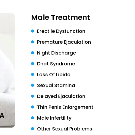
Male Treatment
Erectile Dysfunction
Premature Ejaculation
Night Discharge
Dhat Syndrome
Loss Of Libido
Sexual Stamina
Delayed Ejaculation
Thin Penis Enlargement
Male Infertility
Other Sexual Problems