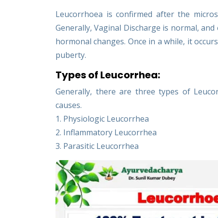
Leucorrhoea is confirmed after the micro
Generally, Vaginal Discharge is normal, and 
hormonal changes. Once in a while, it occurs
puberty.
Types of Leucorrhea:
Generally, there are three types of Leuc
causes.
1. Physiologic Leucorrhea
2. Inflammatory Leucorrhea
3. Parasitic Leucorrhea