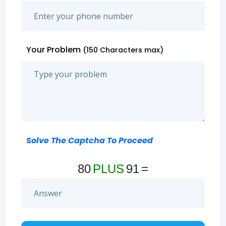
Your Problem
(150 Characters max)
Solve The Captcha To Proceed
80
PLUS
91
=