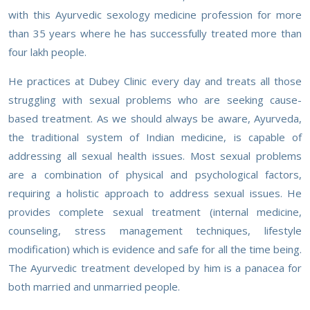
with this Ayurvedic sexology medicine profession for more
than 35 years where he has successfully treated more than
four lakh people.
He practices at Dubey Clinic every day and treats all those
struggling with sexual problems who are seeking cause-
based treatment. As we should always be aware, Ayurveda,
the traditional system of Indian medicine, is capable of
addressing all sexual health issues. Most sexual problems
are a combination of physical and psychological factors,
requiring a holistic approach to address sexual issues. He
provides complete sexual treatment (internal medicine,
counseling, stress management techniques, lifestyle
modification) which is evidence and safe for all the time being.
The Ayurvedic treatment developed by him is a panacea for
both married and unmarried people.