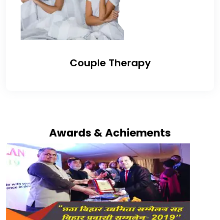
Couple Therapy
Awards & Achiements