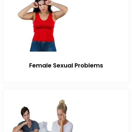
Female Sexual Problems