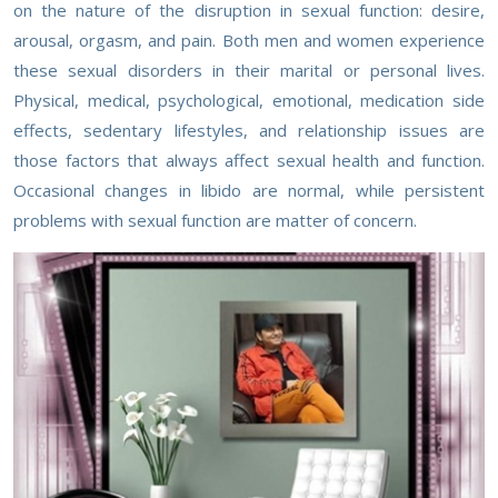
on the nature of the disruption in sexual function: desire,
arousal, orgasm, and pain. Both men and women experience
these sexual disorders in their marital or personal lives.
Physical, medical, psychological, emotional, medication side
effects, sedentary lifestyles, and relationship issues are
those factors that always affect sexual health and function.
Occasional changes in libido are normal, while persistent
problems with sexual function are matter of concern.