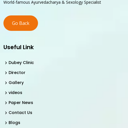
World-famous Ayurvedacharya & Sexology Specialist
Go Back
Useful Link
Dubey Clinic
Director
Gallery
videos
Paper News
Contact Us
Blogs