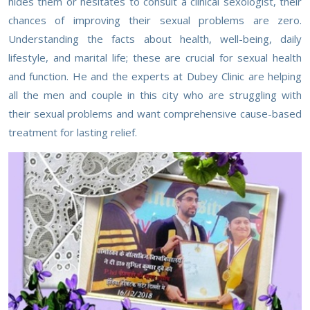
hides them or hesitates to consult a clinical sexologist, their
chances of improving their sexual problems are zero.
Understanding the facts about health, well-being, daily
lifestyle, and marital life; these are crucial for sexual health
and function. He and the experts at Dubey Clinic are helping
all the men and couple in this city who are struggling with
their sexual problems and want comprehensive cause-based
treatment for lasting relief.