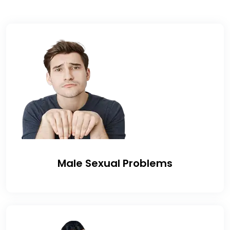
Male Sexual Problems