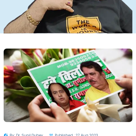
By: Dr. Sunil Dubey
Published : 27 Aug 2023