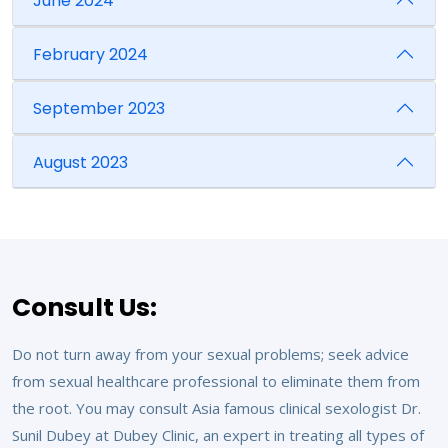
June 2024
February 2024
September 2023
August 2023
Consult Us:
Do not turn away from your sexual problems; seek advice
from sexual healthcare professional to eliminate them from
the root. You may consult Asia famous clinical sexologist Dr.
Sunil Dubey at Dubey Clinic, an expert in treating all types of