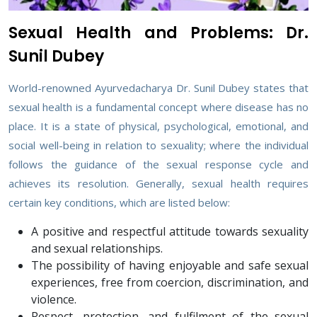
Sexual Health and Problems: Dr.
Sunil Dubey
World-renowned Ayurvedacharya Dr. Sunil Dubey states that
sexual health is a fundamental concept where disease has no
place. It is a state of physical, psychological, emotional, and
social well-being in relation to sexuality; where the individual
follows the guidance of the sexual response cycle and
achieves its resolution. Generally, sexual health requires
certain key conditions, which are listed below:
A positive and respectful attitude towards sexuality
and sexual relationships.
The possibility of having enjoyable and safe sexual
experiences, free from coercion, discrimination, and
violence.
Respect, protection, and fulfilment of the sexual