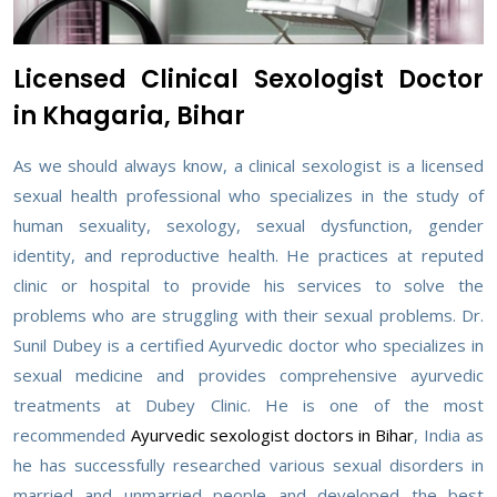
Licensed Clinical Sexologist Doctor
in Khagaria, Bihar
As we should always know, a clinical sexologist is a licensed
sexual health professional who specializes in the study of
human sexuality, sexology, sexual dysfunction, gender
identity, and reproductive health. He practices at reputed
clinic or hospital to provide his services to solve the
problems who are struggling with their sexual problems. Dr.
Sunil Dubey is a certified Ayurvedic doctor who specializes in
sexual medicine and provides comprehensive ayurvedic
treatments at Dubey Clinic. He is one of the most
recommended
Ayurvedic sexologist doctors in Bihar
, India as
he has successfully researched various sexual disorders in
married and unmarried people and developed the best