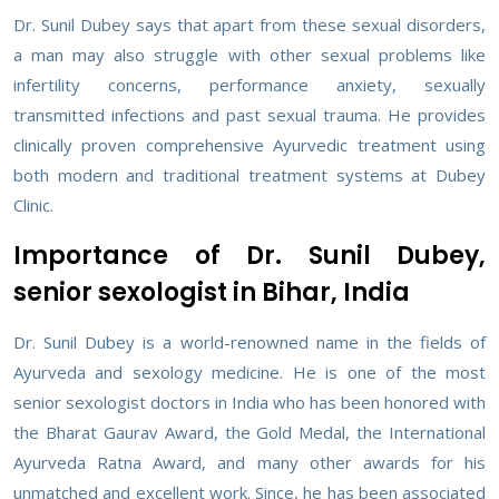
Dr. Sunil Dubey says that apart from these sexual disorders,
a man may also struggle with other sexual problems like
infertility concerns, performance anxiety, sexually
transmitted infections and past sexual trauma. He provides
clinically proven comprehensive Ayurvedic treatment using
both modern and traditional treatment systems at Dubey
Clinic.
Importance of Dr. Sunil Dubey,
senior sexologist in Bihar, India
Dr. Sunil Dubey is a world-renowned name in the fields of
Ayurveda and sexology medicine. He is one of the most
senior sexologist doctors in India who has been honored with
the Bharat Gaurav Award, the Gold Medal, the International
Ayurveda Ratna Award, and many other awards for his
unmatched and excellent work. Since, he has been associated