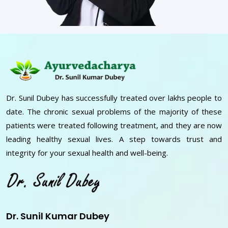
Dr. Sunil Dubey has successfully treated over lakhs people to
date. The chronic sexual problems of the majority of these
patients were treated following treatment, and they are now
leading healthy sexual lives. A step towards trust and
integrity for your sexual health and well-being.
Dr. Sunil Kumar Dubey