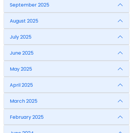
September 2025
August 2025
July 2025
June 2025
May 2025
April 2025
March 2025
February 2025