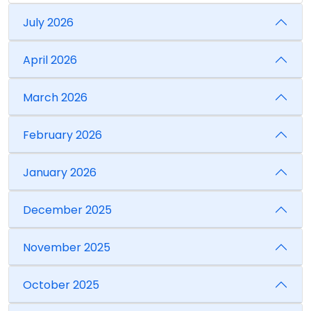
July 2026
April 2026
March 2026
February 2026
January 2026
December 2025
November 2025
October 2025