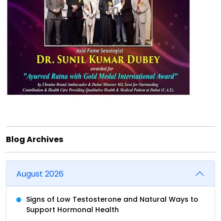
Blog Archives
August 2026
Signs of Low Testosterone and Natural Ways to
Support Hormonal Health