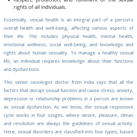
rights of all individuals.
Essentially, sexual health is an integral part of a person's
overall health and well-being, affecting various aspects of
their life. This includes physical health, mental health,
emotional wellness, social well-being, and knowledge and
rights about human sexuality. To manage a healthy sexual
life, an individual requires knowledge about their functions
and dysfunctions.
This senior sexologist doctor from India says that all the
factors that disrupt sexual function and cause stress, anxiety,
depression or relationship problems in a person are known
as sexual dysfunction. As we know, the sexual responsive
cycle works in four stages, where desire, pleasure, climax
and resolution are always the guidelines of sexual activity.
Here, sexual disorders are classified into four types, based