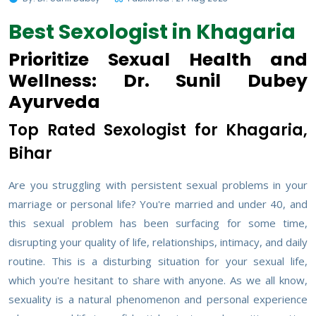
Best Sexologist in Khagaria
Prioritize Sexual Health and
Wellness: Dr. Sunil Dubey
Ayurveda
Top Rated Sexologist for Khagaria,
Bihar
Are you struggling with persistent sexual problems in your
marriage or personal life? You're married and under 40, and
this sexual problem has been surfacing for some time,
disrupting your quality of life, relationships, intimacy, and daily
routine. This is a disturbing situation for your sexual life,
which you're hesitant to share with anyone. As we all know,
sexuality is a natural phenomenon and personal experience