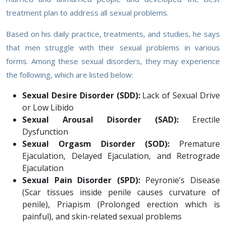
treatment plan to address all sexual problems.
Based on his daily practice, treatments, and studies, he says
that men struggle with their sexual problems in various
forms. Among these sexual disorders, they may experience
the following, which are listed below:
Sexual Desire Disorder (SDD):
Lack of Sexual Drive
or Low Libido
Sexual Arousal Disorder (SAD):
Erectile
Dysfunction
Sexual Orgasm Disorder (SOD):
Premature
Ejaculation, Delayed Ejaculation, and Retrograde
Ejaculation
Sexual Pain Disorder (SPD):
Peyronie’s Disease
(Scar tissues inside penile causes curvature of
penile), Priapism (Prolonged erection which is
painful), and skin-related sexual problems