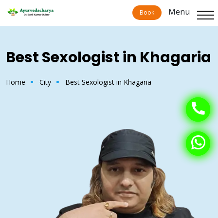
Menu
Menu
Book
Book
Best Sexologist in Khagaria
Home
City
Best Sexologist in Khagaria