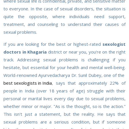
where sexual life is confidential, private, and sensitive matter
to everyone. In the case of sexual disorders, the situation is
quite the opposite, where individuals need support,
treatment, and counseling to understand their causes of
sexual problems.
If you are looking for the best or highest-rated
sexologist
doctors in Khagaria
district or near you, you're on the right
track. Addressing sexual problems is challenging if you
hesitate, but essential for your health and mental well-being.
World-renowned Ayurvedacharya Dr. Sunil Dubey, one of the
best sexologists in India
, says that approximately 22% of
people in India (over 18 years of age) struggle with their
personal or marital lives every day due to sexual problems,
whether minor or major. "As is the thought, so is the action."
This isn't just a statement, but the reality. He says that
sexual problems are a serious condition, but if someone