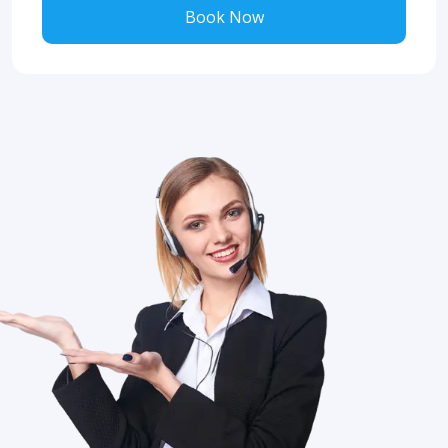
Book Now