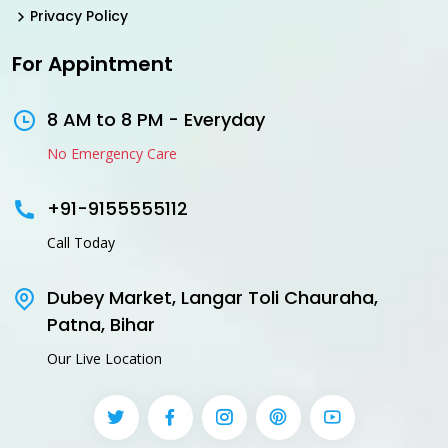
Privacy Policy
For Appintment
8 AM to 8 PM - Everyday
No Emergency Care
+91-9155555112
Call Today
Dubey Market, Langar Toli Chauraha,
Patna, Bihar
Our Live Location