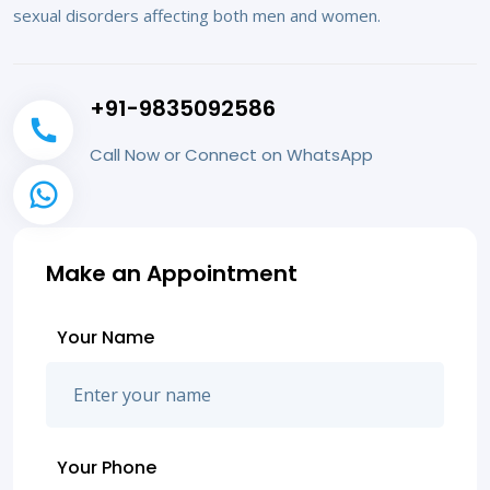
sexual disorders affecting both men and women.
+91-9835092586
Call Now or Connect on WhatsApp
Make an Appointment
Your Name
Your Phone