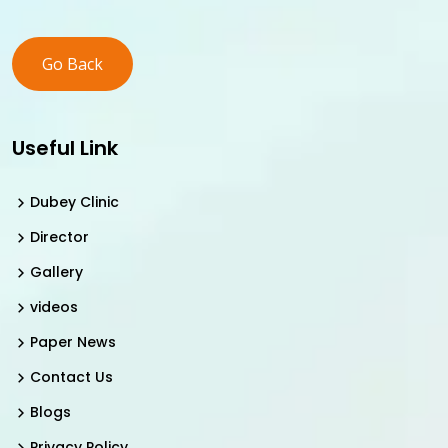
Go Back
Useful Link
Dubey Clinic
Director
Gallery
videos
Paper News
Contact Us
Blogs
Privacy Policy