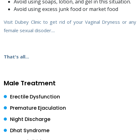
Avoid using soaps, lotion, and gel in this situation.
Avoid using excess junk food or market food
Visit Dubey Clinic to get rid of your Vaginal Dryness or any
female sexual disoder....
That's all...
Male Treatment
Erectile Dysfunction
Premature Ejaculation
Night Discharge
Dhat Syndrome