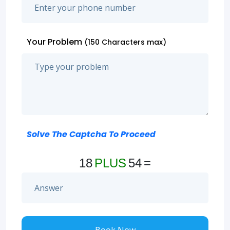
Your Problem
(150 Characters max)
Solve The Captcha To Proceed
18
PLUS
54
=
Book Now