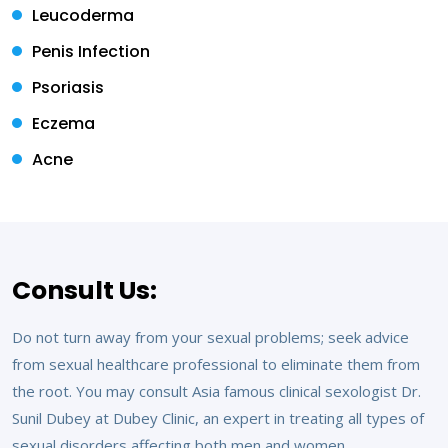
Leucoderma
Penis Infection
Psoriasis
Eczema
Acne
Consult Us:
Do not turn away from your sexual problems; seek advice
from sexual healthcare professional to eliminate them from
the root. You may consult Asia famous clinical sexologist Dr.
Sunil Dubey at Dubey Clinic, an expert in treating all types of
sexual disorders affecting both men and women.