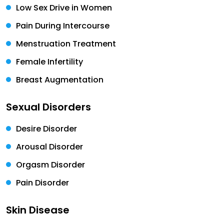
Low Sex Drive in Women
Pain During Intercourse
Menstruation Treatment
Female Infertility
Breast Augmentation
Sexual Disorders
Desire Disorder
Arousal Disorder
Orgasm Disorder
Pain Disorder
Skin Disease