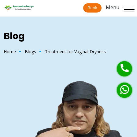
Menu
Book
Blog
Home
Blogs
Treatment for Vaginal Dryness