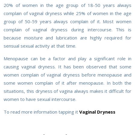
20% of women in the age group of 18-50 years always
complain of vaginal dryness while 25% of women in the age
group of 50-59 years always complain of it. Most women
complain of vaginal dryness during intercourse. This is
because moisture and lubrication are highly required for
sensual sexual activity at that time.
Menopause can be a factor and play a significant role in
causing vaginal dryness. It has been observed that some
women complain of vaginal dryness before menopause and
some women complain of it after menopause. In both the
situations, this dryness of vagina always makes it difficult for
women to have sexual intercourse.
To read more information tapping it
Vaginal Dryness