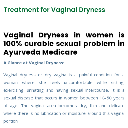
Treatment for Vaginal Dryness
Vaginal Dryness in women is
100% curable sexual problem in
Ayurveda Medicare
A Glance at Vaginal Dryness:
Vaginal dryness or dry vagina is a painful condition for a
woman where she feels uncomfortable while sitting,
exercising, urinating and having sexual intercourse. It is a
sexual disease that occurs in women between 18-50 years
of age. The vaginal area becomes dry, thin and delicate
where there is no lubrication or moisture around this vaginal
portion.