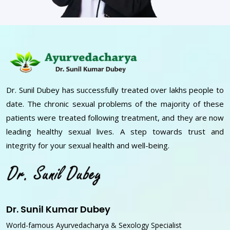
Dr. Sunil Dubey has successfully treated over lakhs people to
date. The chronic sexual problems of the majority of these
patients were treated following treatment, and they are now
leading healthy sexual lives. A step towards trust and
integrity for your sexual health and well-being.
Dr. Sunil Kumar Dubey
World-famous Ayurvedacharya & Sexology Specialist