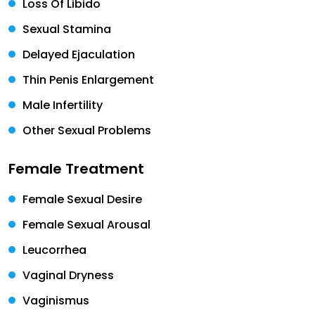
Loss Of Libido
Sexual Stamina
Delayed Ejaculation
Thin Penis Enlargement
Male Infertility
Other Sexual Problems
Female Treatment
Female Sexual Desire
Female Sexual Arousal
Leucorrhea
Vaginal Dryness
Vaginismus