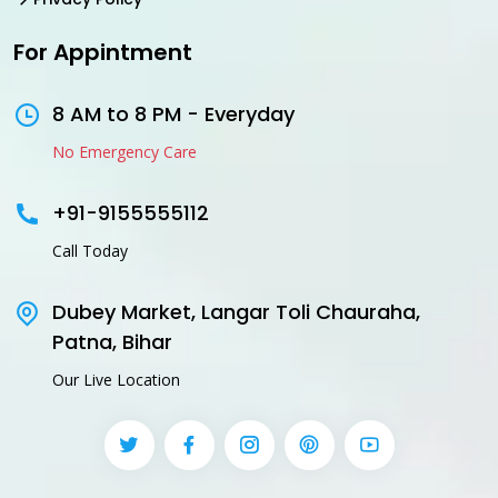
For Appintment
8 AM to 8 PM - Everyday
No Emergency Care
+91-9155555112
Call Today
Dubey Market, Langar Toli Chauraha,
Patna, Bihar
Our Live Location