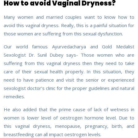
How to avoid Vaginal Dryness?
Many women and married couples want to know how to
avoid this vaginal dryness. Really, this is a painful situation for
those women are suffering from this sexual dysfunction.
Our world famous Ayurvedacharya and Gold Medalist
Sexologist Dr. Sunil Dubey says- Those women who are
suffering from this vaginal dryness then they need to take
care of their sexual health properly. In this situation, they
need to have patience and visit the senior or experienced
sexologist doctor’s clinic for the proper guidelines and natural
remedies.
He also added that the prime cause of lack of wetness in
women is lower level of oestrogen hormone level. Due to
this vaginal dryness, menopause, pregnancy, birth, and
breastfeeding can all impact oestrogen levels.