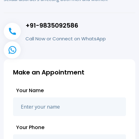
+91-9835092586
Call Now or Connect on WhatsApp
Make an Appointment
Your Name
Your Phone