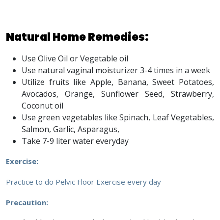
Natural Home Remedies:
Use Olive Oil or Vegetable oil
Use natural vaginal moisturizer 3-4 times in a week
Utilize fruits like Apple, Banana, Sweet Potatoes,
Avocados, Orange, Sunflower Seed, Strawberry,
Coconut oil
Use green vegetables like Spinach, Leaf Vegetables,
Salmon, Garlic, Asparagus,
Take 7-9 liter water everyday
Exercise:
Practice to do Pelvic Floor Exercise every day
Precaution: