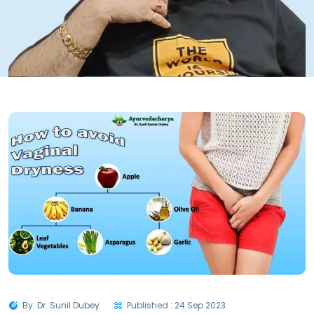
By: Dr. Sunil Dubey
Published : 24 Sep 2023